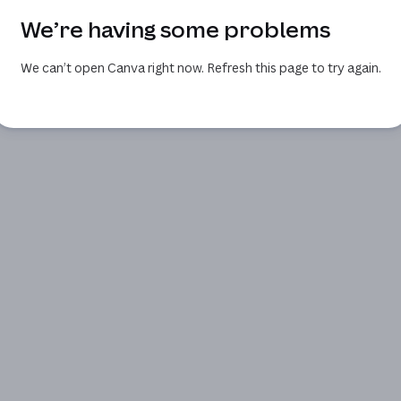
We’re having some problems
We can’t open Canva right now. Refresh this page to try again.